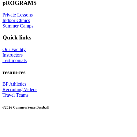
pROGRAMS
Private Lessons
Indoor Clinics
Summer Camps
Quick links
Our Facility
Instructors
Testimonials
resources
BP Athletics
Recruiting Videos
Travel Teams
©2026 Common Sense Baseball