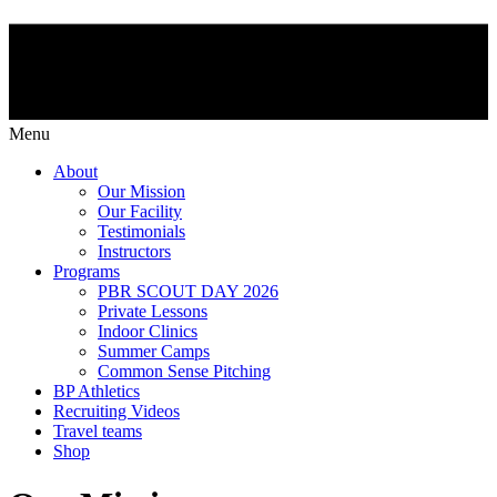
Menu
About
Our Mission
Our Facility
Testimonials
Instructors
Programs
PBR SCOUT DAY 2026
Private Lessons
Indoor Clinics
Summer Camps
Common Sense Pitching
BP Athletics
Recruiting Videos
Travel teams
Shop