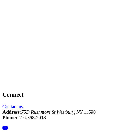
Connect
Contact us
Address:
75D Rushmore St Westbury, NY
11590
Phone:
516-398-2918