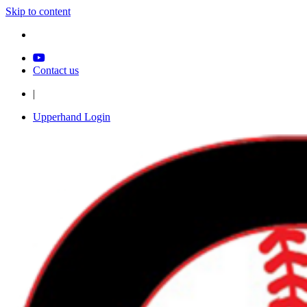
Skip to content
Contact us
|
Upperhand Login