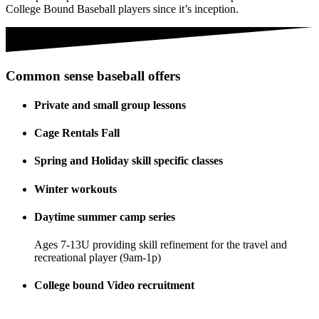
College Bound Baseball players since it’s inception.
Common sense baseball offers
Private and small group lessons
Cage Rentals Fall
Spring and Holiday skill specific classes
Winter workouts
Daytime summer camp series
Ages 7-13U providing skill refinement for the travel and
recreational player (9am-1p)
College bound Video recruitment