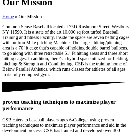
Our Mission
Home
»
Our Mission
Common Sense Baseball located at 75D Rushmore Street, Westbury
NY 11590. It is a state of the art 10,000 sq foot turfed Baseball
Training and fitness Facility. Inside the space are seven batting cages
with an Iron Mike pitching Machine. The largest hitting/pitching
area is a 70’ ft cage that’s capable of holding double barrel bullpens,
to go along with three retractable 51’ Ft hitting areas and three short
hitting cages. In addition, there’s a hybrid space utilized for fielding,
pitching & Strength and Conditioning. CSB is the training home of
Below Parallel Athletics, which runs classes for athletes of all ages
in its fully equipped gym.
proven teaching techniques to maximize player
performance
CSB caters to baseball players ages 6-College, using proven
teaching techniques to maximize player performance and aid in the
development process. CSB has trained and developed over 300