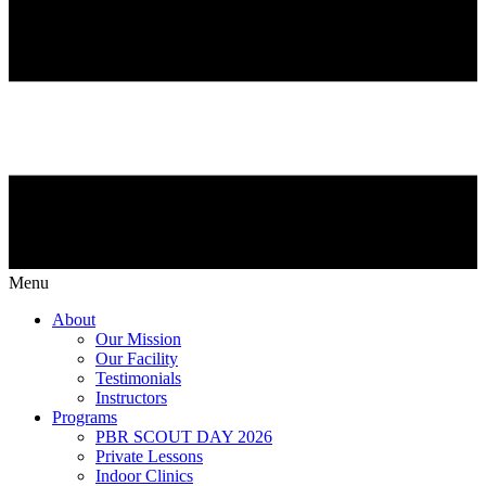
Menu
About
Our Mission
Our Facility
Testimonials
Instructors
Programs
PBR SCOUT DAY 2026
Private Lessons
Indoor Clinics