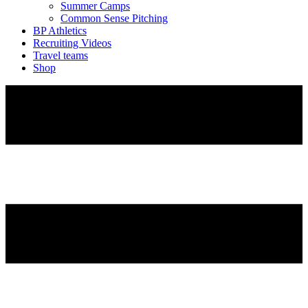
Summer Camps
Common Sense Pitching
BP Athletics
Recruiting Videos
Travel teams
Shop